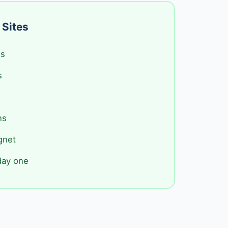
 Sites
es
s
ns
gnet
day one