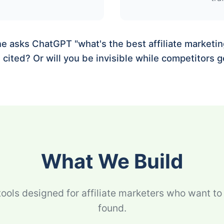
asks ChatGPT "what's the best affiliate marketing
cited? Or will you be invisible while competitors ge
What We Build
tools designed for affiliate marketers who want to
found.