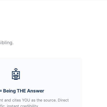
ibling.
🤖
= Being THE Answer
nt and cites YOU as the source. Direct
fic, instant credibility.