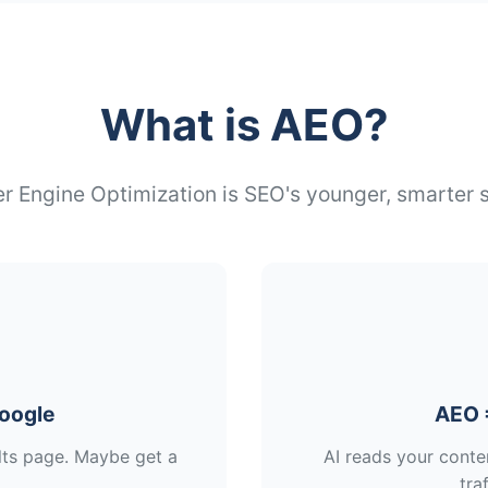
What is AEO?
 Engine Optimization is SEO's younger, smarter s
oogle
AEO 
ults page. Maybe get a
AI reads your conte
traf