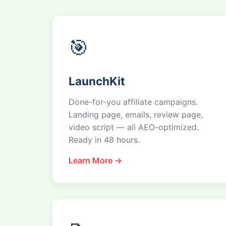
🎯
LaunchKit
Done-for-you affiliate campaigns.
Landing page, emails, review page,
video script — all AEO-optimized.
Ready in 48 hours.
Learn More →