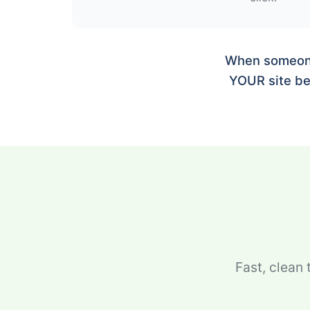
When someone 
YOUR site be 
Fast, clean 