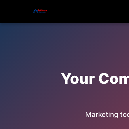
Your Comp
Marketing too