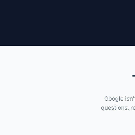
Google isn'
questions, r