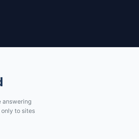
d
re answering
only to sites