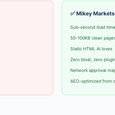
✅ Mikey Markets
Sub-second load tim
50-100KB clean page
Static HTML AI loves
Zero bloat, zero plugi
Network approval ma
AEO-optimized from 