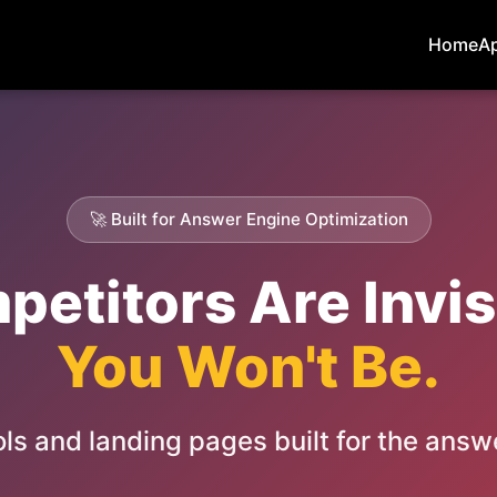
Home
A
🚀 Built for Answer Engine Optimization
etitors Are Invisi
You Won't Be.
ls and landing pages built for the answ