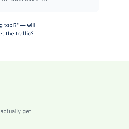
 tool?" — will
t the traffic?
 actually get