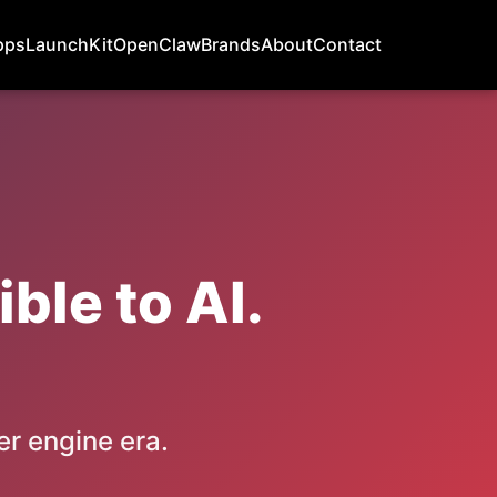
pps
LaunchKit
OpenClaw
Brands
About
Contact
ble to AI.
er engine era.