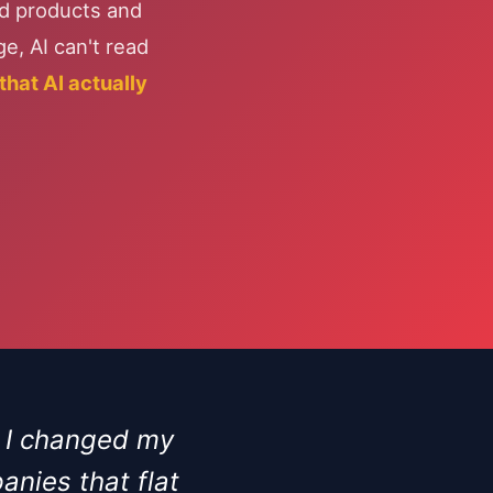
nd products and
e, AI can't read
hat AI actually
. I changed my
nies that flat