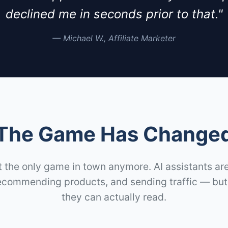
declined me in seconds prior to that."
— Michael W., Affiliate Marketer
The Game Has Change
t the only game in town anymore. AI assistants a
ecommending products, and sending traffic — but 
they can actually read.