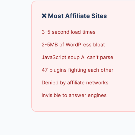
❌ Most Affiliate Sites
3-5 second load times
2-5MB of WordPress bloat
JavaScript soup AI can't parse
47 plugins fighting each other
Denied by affiliate networks
Invisible to answer engines