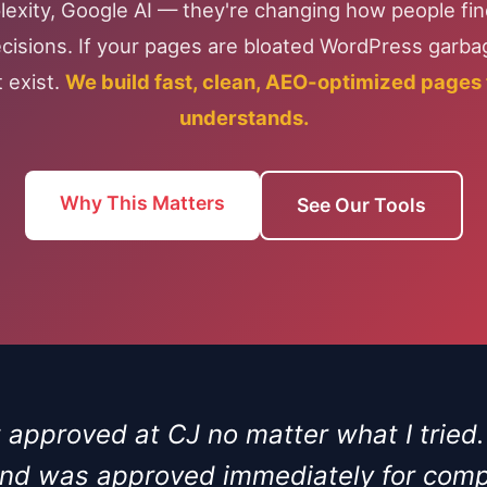
exity, Google AI — they're changing how people fi
isions. If your pages are bloated WordPress garbag
 exist.
We build fast, clean, AEO-optimized pages t
understands.
Why This Matters
See Our Tools
et approved at CJ no matter what I tried
 and was approved immediately for compa