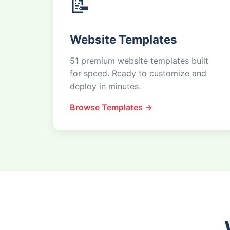
📝
Website Templates
51 premium website templates built
for speed. Ready to customize and
deploy in minutes.
Browse Templates →