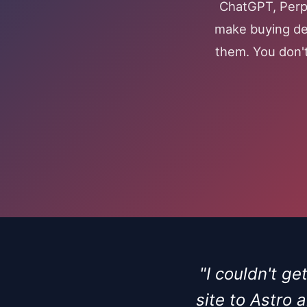
ChatGPT, Perpl
make buying dec
them. You don't
"I couldn't g
site to Astro