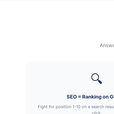
Answer
🔍
SEO = Ranking on G
Fight for position 1-10 on a search res
click.