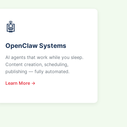
🤖
OpenClaw Systems
AI agents that work while you sleep.
Content creation, scheduling,
publishing — fully automated.
Learn More →