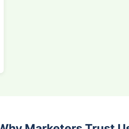
Why Marketers Trust U