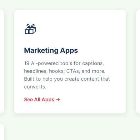
🎁
Marketing Apps
19 AI-powered tools for captions,
headlines, hooks, CTAs, and more.
Built to help you create content that
converts.
See All Apps →